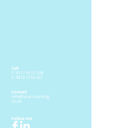
Call
T:
0117 9113 328
F:
0872 1156 401
Contact
info@lacaccounting.
co.uk
Follow me