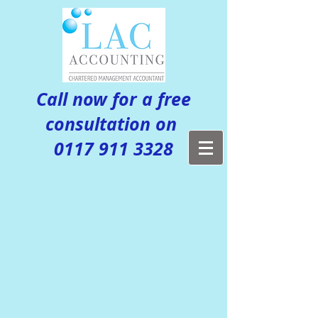
Call now for a free
consultation on
0117 911 3328