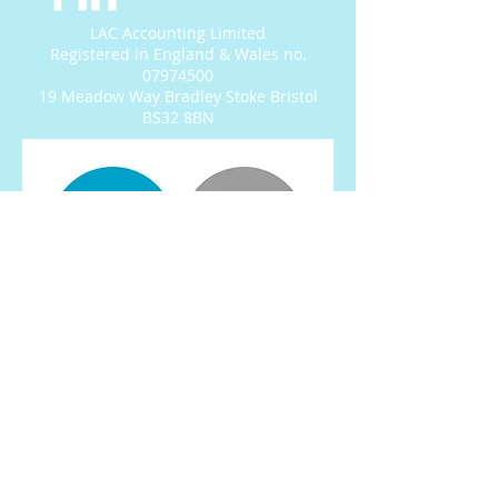
LAC Accounting Limited
Registered in England & Wales no.
07974500
19 Meadow Way Bradley Stoke Bristol
BS32 8BN
© 2022 by LAC Accounting
Ltd.