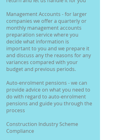
return and let us handle it for you
Management Accounts - for larger
companies we offer a quarterly or
monthly management accounts
preparation service where you
decide what information is
important to you and we prepare it
and discuss any the reasons for any
variances compared with your
budget and previous periods.
Auto-enrolment pensions - we can
provide advice on what you need to
do with regard to auto-enrolment
pensions and guide you through the
process
Construction Industry Scheme
Compliance