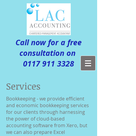
Call now for a free
consultation on
0117 911 3328
Services
Bookkeeping - we provide efficient
and economic bookkeeping services
for our clients through harnessing
the power of cloud-based
accounting software from Xero, but
we can also prepare Excel