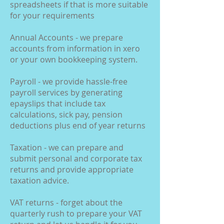
spreadsheets if that is more suitable
for your requirements
Annual Accounts - we prepare
accounts from information in xero
or your own bookkeeping system.
Payroll - we provide hassle-free
payroll services by generating
epayslips that include tax
calculations, sick pay, pension
deductions plus end of year returns
Taxation - we can prepare and
submit personal and corporate tax
returns and provide appropriate
taxation advice.
VAT returns - forget about the
quarterly rush to prepare your VAT