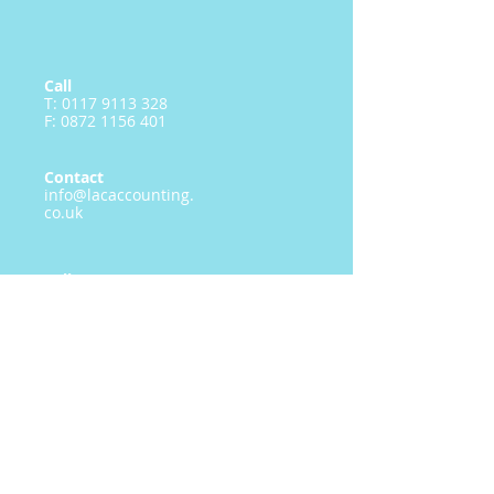
Call
T:
0117 9113 328
F:
0872 1156 401
Contact
info@lacaccounting.
co.uk
Follow me
LAC Accounting Limited
Registered in England & Wales no.
07974500
19 Meadow Way Bradley Stoke Bristol
BS32 8BN